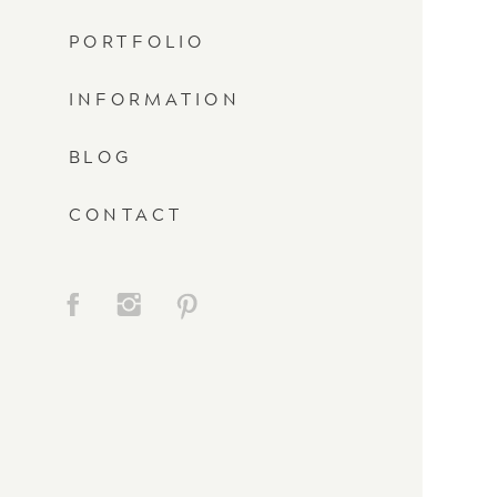
PORTFOLIO
INFORMATION
BLOG
CONTACT