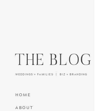
THE BLOG
WEDDINGS + FAMILIES | BIZ + BRANDING
HOME
ABOUT