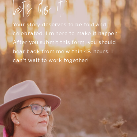
Let's do it.
Your story deserves to be told and
celebrated. I'm here to make it happen.
After you submit this form, you should
hear back from me within 48 hours. I
can't wait to work together!