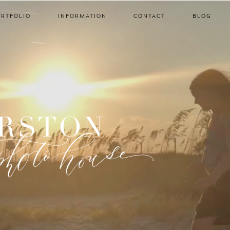
ORTFOLIO
INFORMATION
CONTACT
BLOG