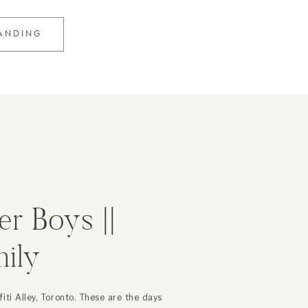
RANDING
er Boys ||
ily
er
iti Alley, Toronto. These are the days