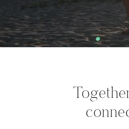
Together
connec