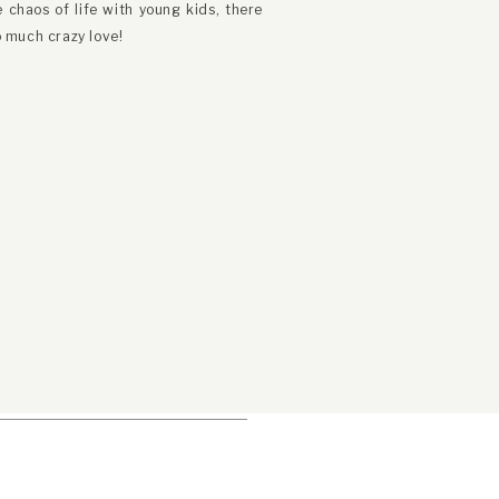
chaos of life with young kids, there
 much crazy love!