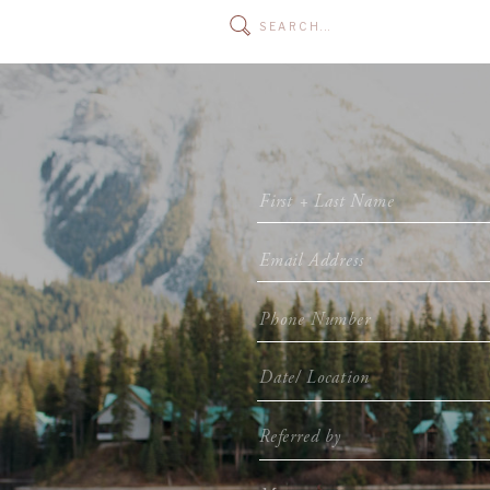
Search
for: