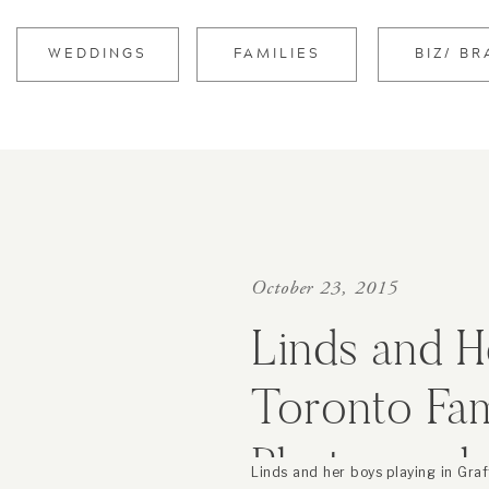
WEDDINGS
FAMILIES
BIZ/ B
October 23, 2015
Linds and H
Toronto Fam
Photograph
Linds and her boys playing in Graff