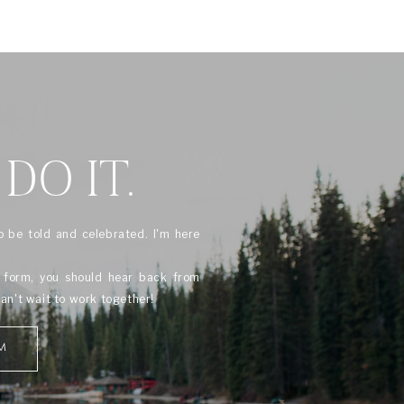
 DO IT.
o be told and celebrated. I'm here
s form, you should hear back from
can't wait to work together!
M