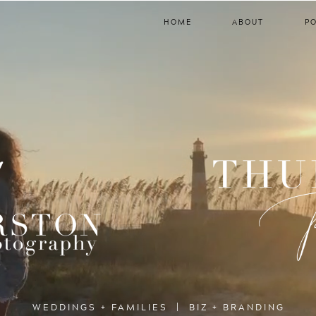
HOME
ABOUT
P
WEDDINGS + FAMILIES | BIZ + BRANDING