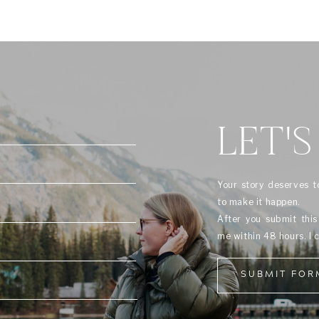
LET'S
Your story deserves t
to make it happen.
After you submit thi
me within 48 hours. I 
SUBMIT FOR