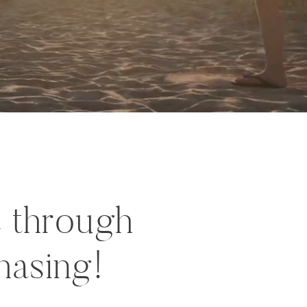
c through
hasing!