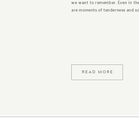
we want to remember. Even in the 
are moments of tenderness and so
READ MORE