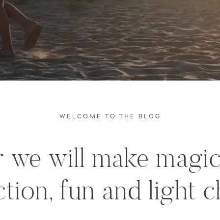
WELCOME TO THE BLOG
 we will make magi
tion, fun and light c