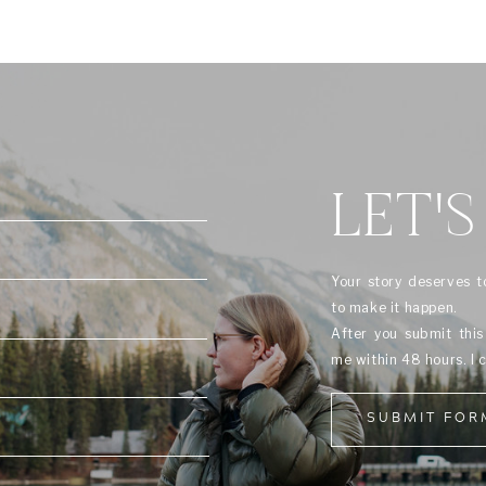
LET'S
Your story deserves t
to make it happen.
After you submit thi
me within 48 hours. I 
SUBMIT FOR