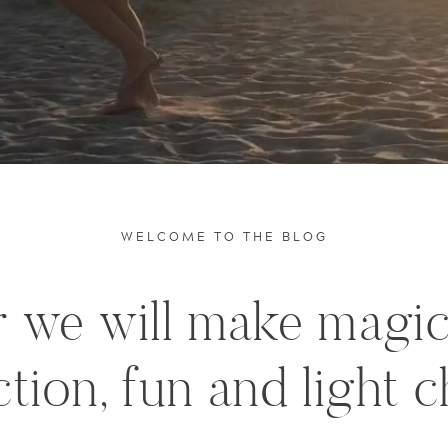
WELCOME TO THE BLOG
 we will make magi
tion, fun and light c