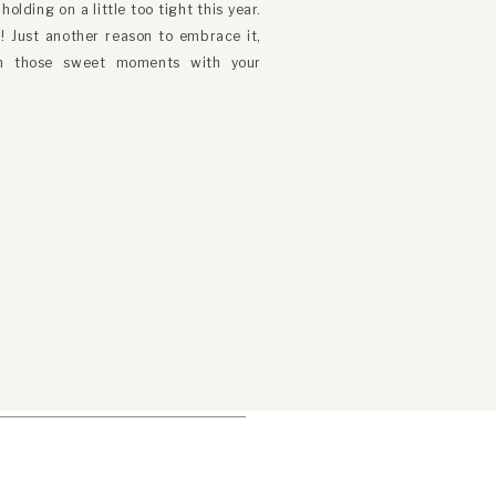
olding on a little too tight this year.
er
! Just another reason to embrace it,
sh those sweet moments with your