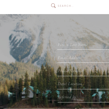
Search
for: