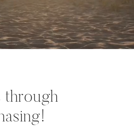
c through
hasing!