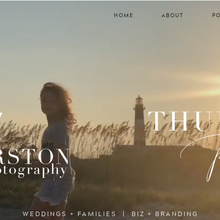
HOME
ABOUT
P
WEDDINGS + FAMILIES | BIZ + BRANDING