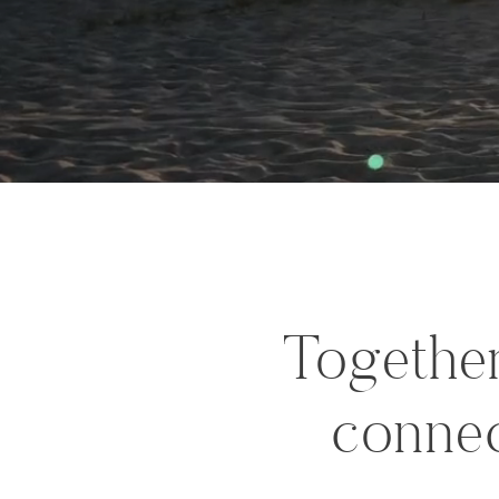
Together
connec