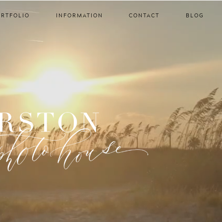
ORTFOLIO
INFORMATION
CONTACT
BLOG