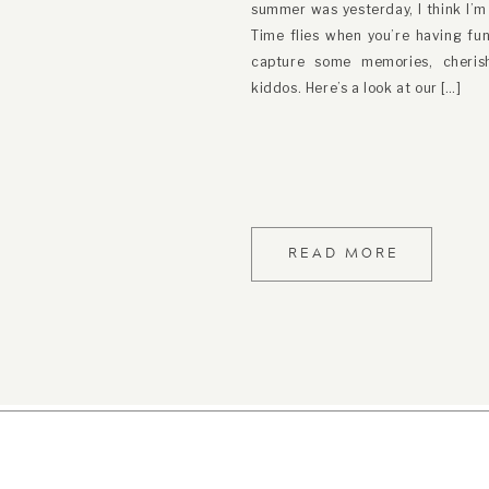
summer was yesterday, I think I’m h
Photograph
Time flies when you’re having fun
capture some memories, cheri
kiddos. Here’s a look at our […]
READ MORE