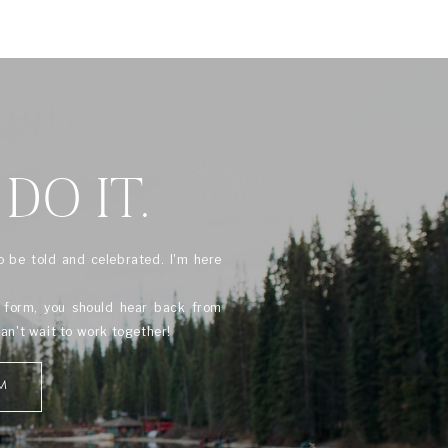
 DO IT.
o be told and celebrated. I'm here
s form, you should hear back from
can't wait to work together!
M