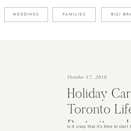
WEDDINGS
FAMILIES
BIZ/ B
October 17, 2016
Holiday Car
Toronto Lif
Portrait an
Is it crazy that it’s time to start