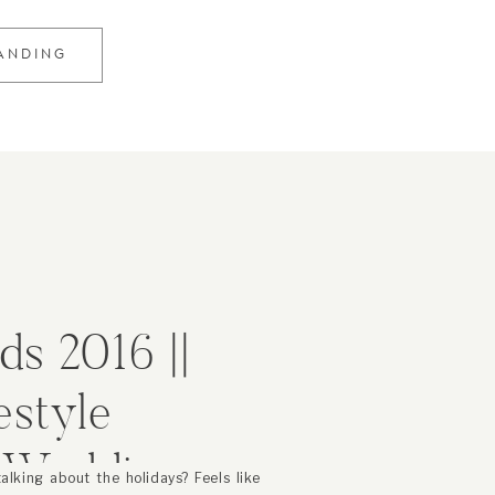
RANDING
ds 2016 ||
estyle
d Wedding
 talking about the holidays? Feels like