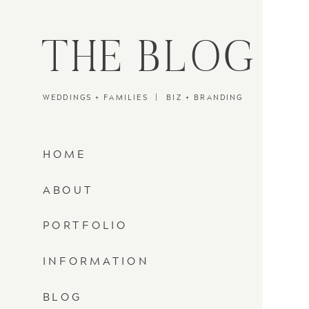
THE BLOG
WEDDINGS + FAMILIES | BIZ + BRANDING
HOME
ABOUT
PORTFOLIO
INFORMATION
BLOG