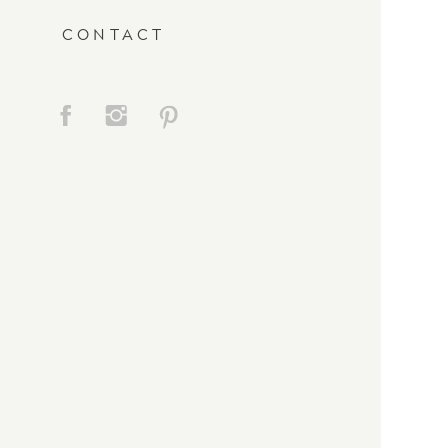
CONTACT