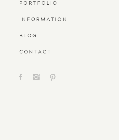
PORTFOLIO
INFORMATION
BLOG
CONTACT