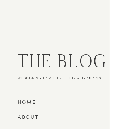
THE BLOG
WEDDINGS + FAMILIES | BIZ + BRANDING
HOME
ABOUT